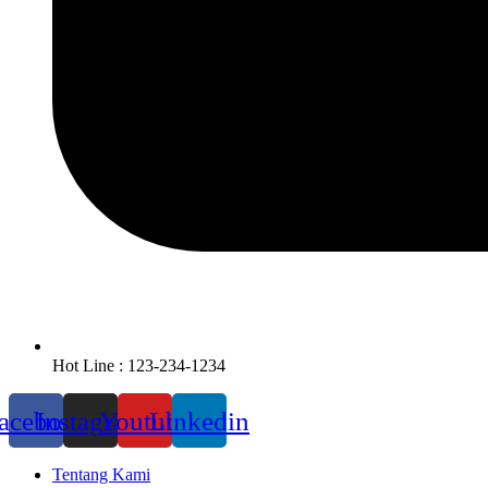
Hot Line : 123-234-1234
acebook
Instagram
Youtube
Linkedin
Tentang Kami