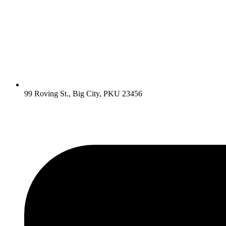
99 Roving St., Big City, PKU 23456