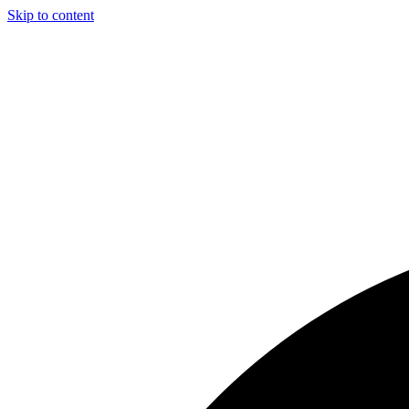
Skip to content